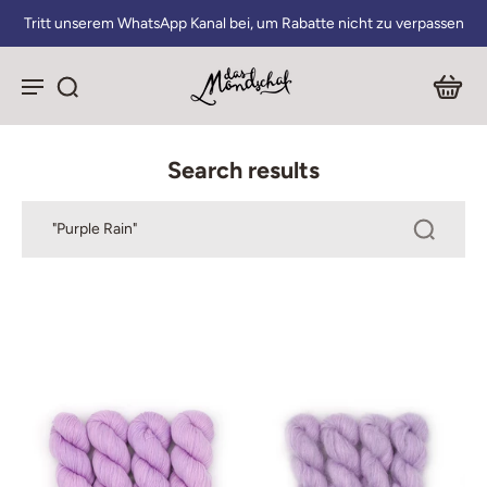
Tritt unserem WhatsApp Kanal bei, um Rabatte nicht zu verpassen
Search results