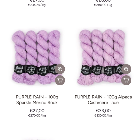
€27,00
€28,00
€234,78
/
kg
€280,00
/
kg
PURPLE RAIN - 100g
PURPLE RAIN - 100g Alpaca
Sparkle Merino Sock
Cashmere Lace
€27,00
€33,00
€270,00
/
kg
€330,00
/
kg