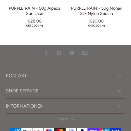
PURPLE RAIN - 50g Alpaca
PURPLE RAIN - 50g Mohair
Suri Lace
Silk Nylon Sequin
€28,00
€20,00
€560,00
/
kg
€400,00
/
kg
KONTAKT
SHOP SERVICE
INFORMATIONEN
English