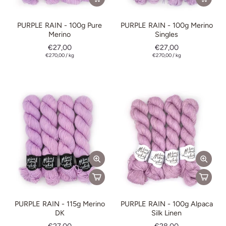
PURPLE RAIN - 100g Pure
PURPLE RAIN - 100g Merino
Merino
Singles
€27,00
€27,00
€270,00
/
kg
€270,00
/
kg
PURPLE RAIN - 115g Merino
PURPLE RAIN - 100g Alpaca
DK
Silk Linen