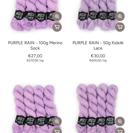
PURPLE RAIN - 100g Merino
PURPLE RAIN - 50g Kidsilk
Sock
Lace
€27,00
€30,00
€270,00
/
kg
€600,00
/
kg