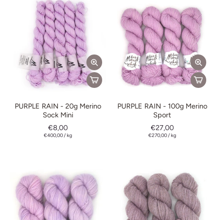
PURPLE RAIN - 20g Merino
PURPLE RAIN - 100g Merino
Sock Mini
Sport
€8,00
€27,00
€400,00
/
kg
€270,00
/
kg