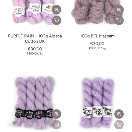
PURPLE RAIN - 100g Alpaca
100g BFL Masham
Cotton DK
€30,00
€30,00
€300,00
/
kg
€300,00
/
kg